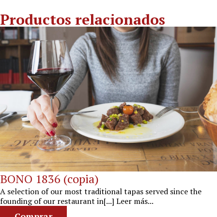
Productos relacionados
BONO 1836 (copia)
A selection of our most traditional tapas served since the
founding of our restaurant in[...] Leer más...
Comprar