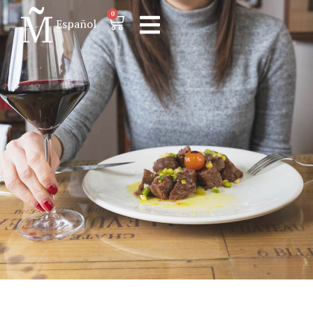
0
Español