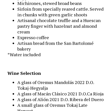
Michirones, stewed broad beans
Sirloin from specially reared cattle. Served
in chunks with green garlic shoots
Artisanal chocolate truffle and a Huescan
pastry finger with hazelnut and almond
cream
Expresso coffee
Artisan bread from the San Bartolomé
bakery
*Water included
Wine Selection
A glass of Oremus Mandolás 2022 D.O.
Tokaj-Hegyalja
A glass of Macán Clásico 2021 D.O.Ca Rioja
A glass of Alión 2021 D.O. Ribera del Duero
A small glass of Oremus Tokaj Late
Harvest