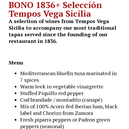
BONO
1836
+
Selección
Tempos Vega Sicilia
A selection of wines from Tempos Vega
Sicilia to accompany our most traditional
tapas served since the founding of our
restaurant in 1836.
Menu
Mediterranean bluefin tuna marinated in
7 spices
Warm leek in vegetable vinaigrette
Stuffed Piquillo red pepper
Cod brandade / montadito (canapé)
Mix of 100% Acorn-fed iberian ham, black
label and Chorizo from Zamora
Fresh piparra peppers or Padron green
peppers (seasonal)