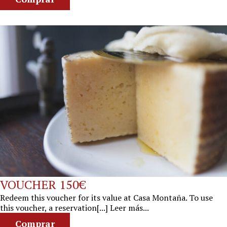
VOUCHER 150€
Redeem this voucher for its value at Casa Montaña. To use
this voucher, a reservation[...] Leer más...
Comprar