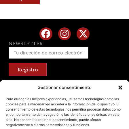
NEWSLETTER
Calle José Benlliure, 69 46011 Valencia
Gestionar consentimiento
+34 963 672 314
info@emilianobodega.com
Para ofrecer las mejores experiencias, utilizamos tecnologías como las
cookies para almacenar y/o acceder a la información del dispositivo. El
Parking gratuito
consentimiento de estas tecnologías nos permitirá procesar datos como
el comportamiento de navegación o las identificaciones únicas en este
sitio. No consentir o retirar el consentimiento, puede afectar
negativamente a ciertas características y funciones.
Legal Notice