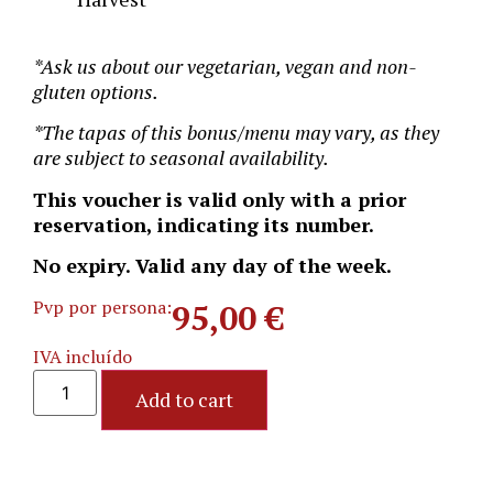
*Ask us about our vegetarian, vegan and non-
gluten options.
*
The tapas of this bonus/menu may vary, as they
are subject to seasonal availability.
This voucher is valid only with a prior
reservation, indicating its number.
No expiry. Valid any day of the week.
Pvp por persona:
95,00
€
IVA incluído
Add to cart